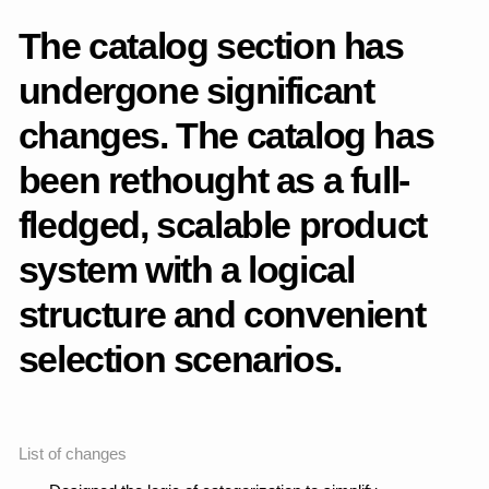
Page 404