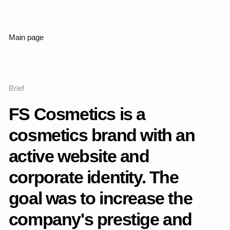
Working process
The work began with an analysis of the current website,
understanding the target audience and the visual code that
the brand already had. It was important to preserve the
identity of FS Cosmetics as a domestic manufacturer, but at
the same time to rethink it with an emphasis on premium,
neatness and modernity.
I studied the competitors, collected references, identified the
weaknesses of the current visual language and growth
points. The key idea of the redesign is to give the project the
feeling of a confident, mature brand that combines concern