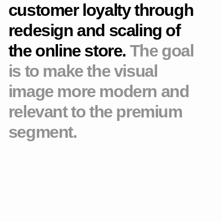
for quality and attention to detail. The new visual system is
built around purity, structure, and delicate aesthetics that
maintain a sense of "confident lightness."
Project stages
Prototype
Built a new website structure with a focus on user
scenarios and business objectives. I thought through the
navigation and the logic of the transitions.
Design concept
Redesigned the visual style. Made the interface cleaner, more
modern and closer to the premium segment.
Adaptive layouts
Developed sections of the website, including the catalog,
product cards and the checkout page. I have drawn
adaptations for all key resolutions.