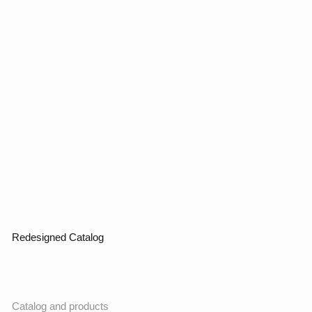
Contact us