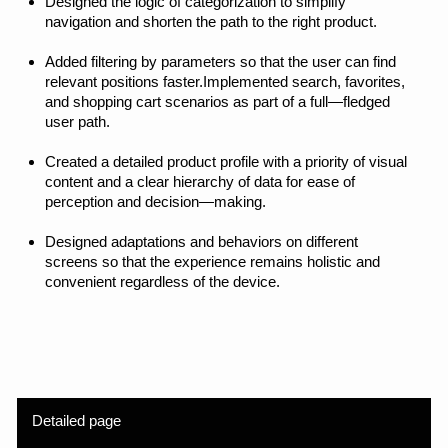
Awards and recognition
The project was published
in the
Orpetron Web
Design Awards
, an
international gallery that
selects outstanding design
solutions from around the
world. The project was also
included in t
he Russian
Design Awards
selection
as one of the 1,500 best
Cyrillic projects.