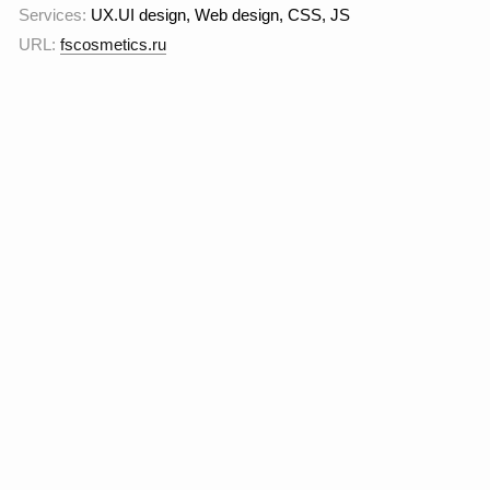
customer loyalty through
redesign and scaling of
the online store.
The goal
is to make the visual
image more modern and
relevant to the premium
segment.