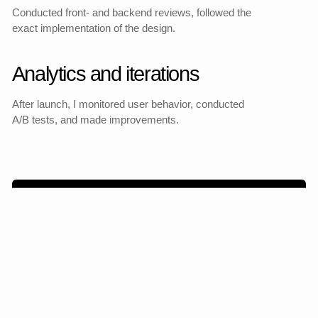
Mobile version