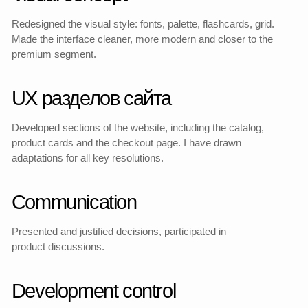
Redesigned Catalog