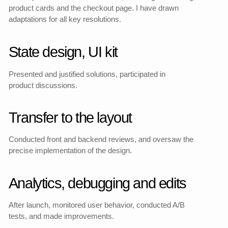
Redesigned Main page
My part
The FS Cosmetics redesign
included not only a visual
update, but also a complete
redesign of the website
structure and user path.
I