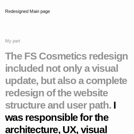
Redesigned Catalog