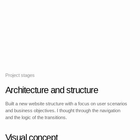
and shopping cart scenarios as part of a full—fledged
user path.
Created a detailed product profile with a priority of visual
content and a clear hierarchy of data for ease of
perception and decision—making.
Designed adaptations and behaviors on different
screens so that the experience remains holistic and
convenient regardless of the device.
Detailed page