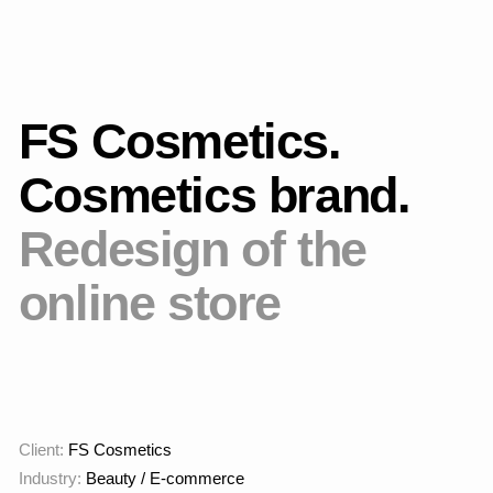
Main page
Brief
FS Cosmetics is a
cosmetics brand with an
active website and
corporate identity. The
goal was to increase the
company's prestige and