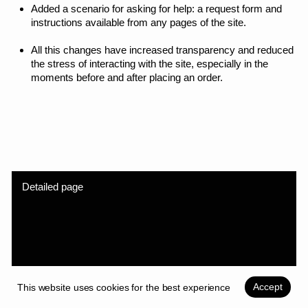
Accept
This website uses cookies for the best experience