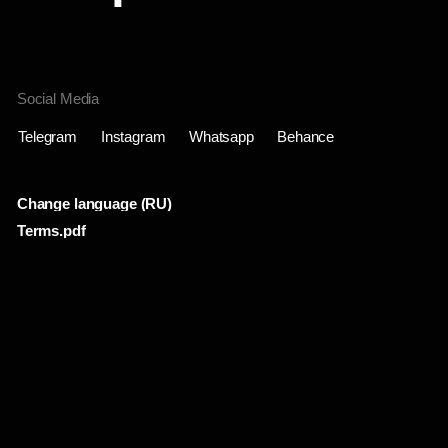
Change language (RU)
Terms.pdf
Проекты
Инфо
Лента