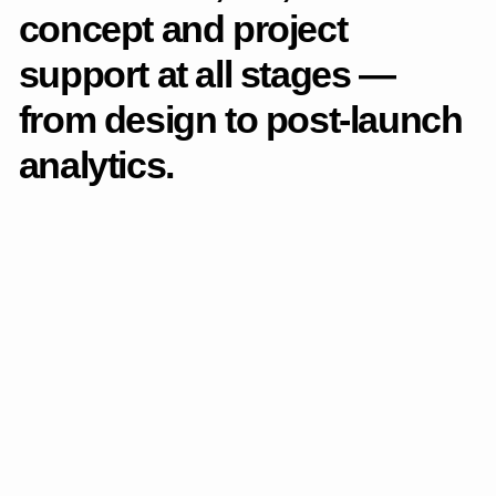
Catalog and products
The catalog section has
undergone significant
changes. The catalog has
been rethought as a full-
fledged, scalable product
system with a logical
structure and convenient
selection scenarios.
List of changes
Designed the logic of categorization to simplify
navigation and shorten the path to the right product.
Added filtering by parameters so that the user can find
relevant positions faster.Implemented search, favorites,