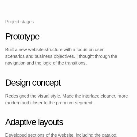
Previous design