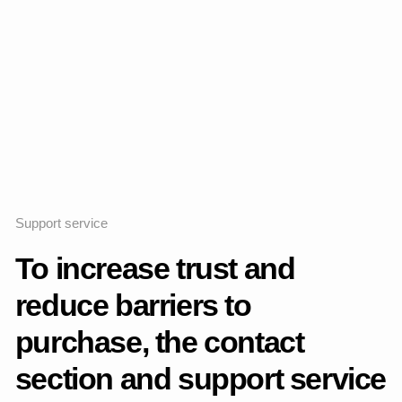
Home
Work
Information
Feed
Contact
Cooperation
Lead Product Designer
OTP Bank Plc.
For inquiries
tel.
thevladkk@yandex.ru
mail.
+7 9885575050