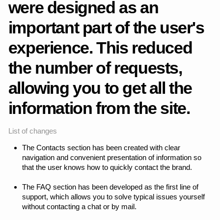
network.
Telegram
Instagram
Whatsapp
Behance
Back to top
Change language (RU)
Copyright ©2026