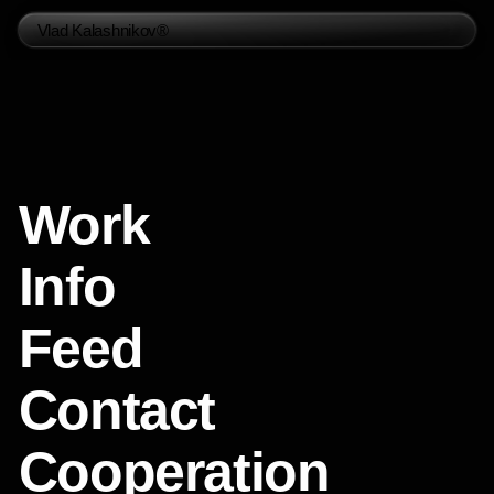
Vlad Kalashnikov®
Work
Info
Feed
Contact
Cooperation
Social Media
Telegram
Instagram
Whatsapp
Behance