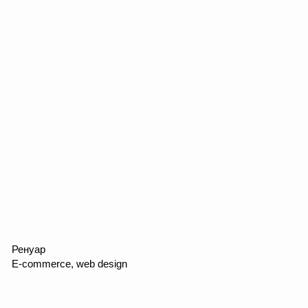
FINGERMAN
Web design, promo, marketing