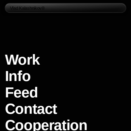
Vlad Kalashnikov®
Work
Info
Feed
Contact
Cooperation
Social Media
Telegram
Instagram
Whatsapp
Behance