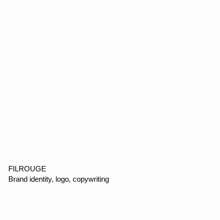
VOMI
E-commerce, web design, motion design