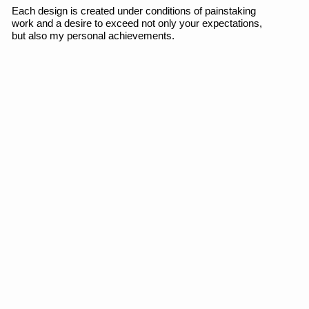
FILROUGE
Brand identity, logo, copywriting