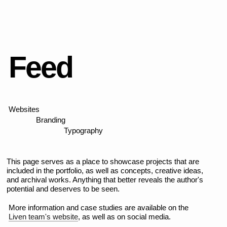
FILROUGE
Brand identity, logo, copywriting