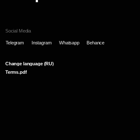
Change language (RU)
Terms.pdf
Проекты
Инфо
Лента