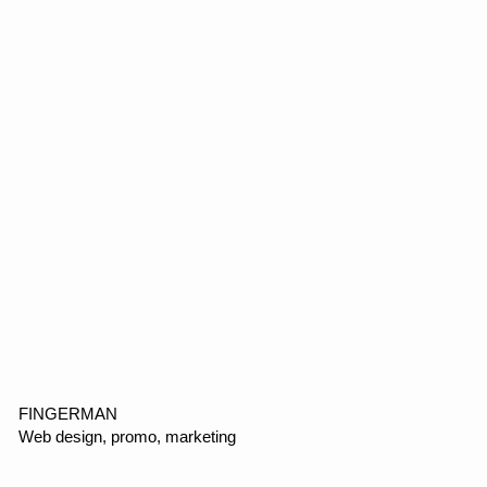
Copyright ©2026