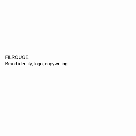
VOMI
E-commerce, web design, motion design