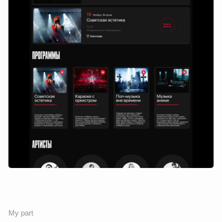
Result
There is a promotional page with posters and programs, as
well as detailed pages for each musical program — with the
opportunity to find out the content, the composition of the
orchestra, see the current dates and buy a ticket.
This solution allowed users to better navigate the offer, and
the site to work as a full—fledged sales channel.
List of changes
Designed the structure of the internal sections: the poster,
the opening page, the program, and the purchase of a
ticket.
Built a custom logic: from interest in the concert to
choosing a date and booking a ticket.
Developed a visual hierarchy: accents on the poster,
program content and call-to-action.
Ensured the reuse of components: cards, grids and blocks