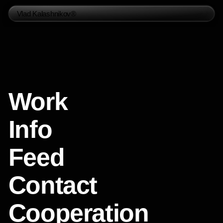
Vlad Kalashnikov®
Work
Info
Feed
Contact
Cooperation
Social Media
Telegram
Instagram
Whatsapp
Behance