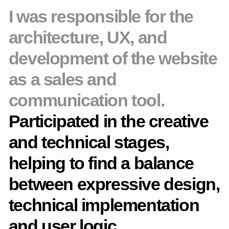
are adapted to different scenarios.
Thought out the behavior in adaptations: The pages remain
user-friendly and readable on mobile devices.
Optimized the path to purchase: shortened the steps and
improved user interaction with CTA elements.
Tablet layout