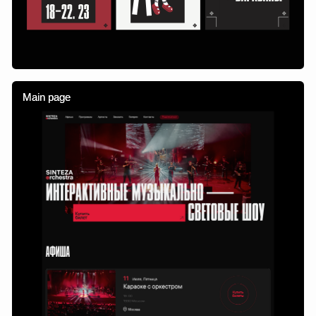
Adaptive layout
Site sections