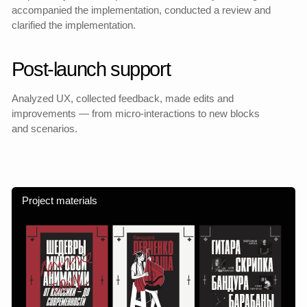
I have worked out user tasks and motivations, and built
interaction scenarios.
Flexible architecture
Designed a scalable structure and navigation based
on the growth of the product.
Visual language
Developed an expressive, adaptive visual system based on
rhythm and typography.
Data-informed improvements
Conducted UX analytics, made edits based on user
behavior and data.
Sync with the team
Coordinated the work between design, development
and marketing, and participated in product planning.