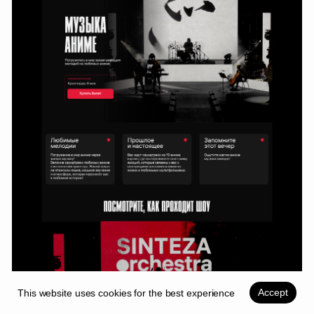
Lead Product Designer
OTP Bank Plc.
For inquiries
tel.
thevladkk@yandex.ru
mail.
+7 9885575050
network.
Telegram
Instagram
Whatsapp
Behance
Back to top
Change language (RU)
Copyright ©2026
Accept
This website uses cookies for the best experience