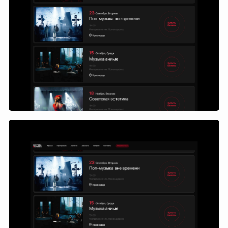
We have moved away from
the one-page approach and
developed an internal page
system that turns the site
into a convenient and
understandable selection
and purchase tool.