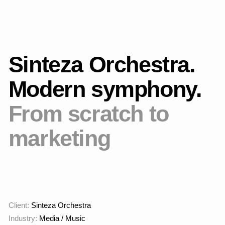
combines classical form
with an up—to-date
presentation and a
strong brand.
Working process
Initially, the project was launched in the image landing
format, as an MVP, to test interest in the format and test the
hypothesis of whether the project would be in demand on the
market. We have created a promo page on Tilda with brief
information about the orchestra and the opportunity to
purchase one music program.