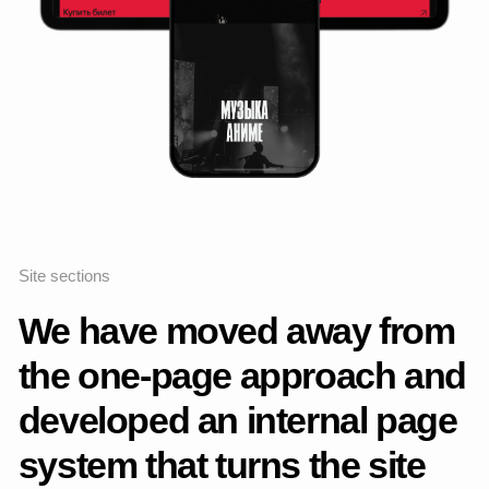
Ticket sales
+400%
Awards and recognition
The project was published
in the
MadeOnTilda
collection, a gallery that
selects outstanding design