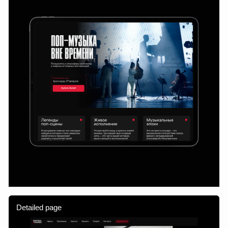
about the project, but also helps it grow. It adapts flexibly
to the team's tasks and becomes a platform for further
scaling.
Cooperation
Section
Home
Work
Information
Feed
Contact
Cooperation