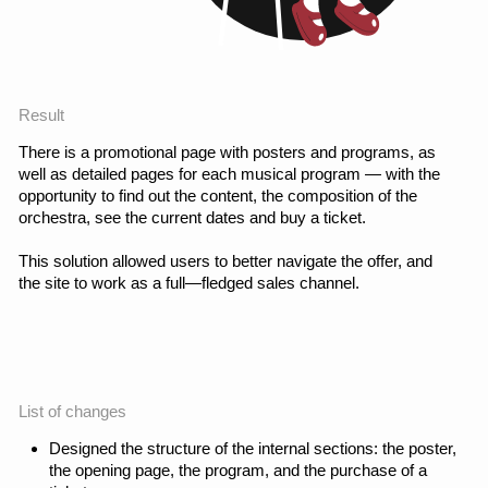
Conclusion
The redesign of the
website turned the image
landing into a full-fledged
product with clear
scenarios and strong
visual presentation. After
the launch, I continue to
work on the project:
monitor the data and
develop a website based
on product analytics.
Results