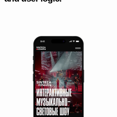
Detailed page
Mobile layout