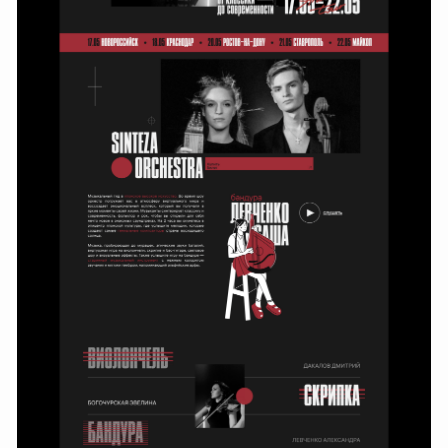
Working process
The work began with an analysis of the first version of the site,