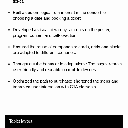
Created a digital experience that combines aesthetics
and product efficiency. The new website has become
not just a showcase, but a working sales tool: it has
helped to better convey the value of programs and
increased conversions thanks to a well-thought-out
structure and UX.
Executed works
Rebuilt the navigation and logic of the website — from a
promotional landing page to a multi-page product.
Developed a visual style with an emphasis on cultural
identity and digital expressiveness.
Designed the sections: posters, opening pages, detailed
program pages, ticket purchase.
Created a UI kit, provided modularity and scalability of the
system. I set up the iteration process: analyzed user
behavior, tested solutions, and made improvements.
Accompanied the development, participated in QA, and
monitored the quality of design implementation.
The result is a product website that not only tells you