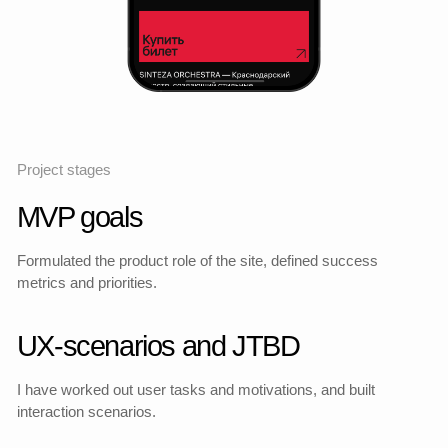
Statistics and indicators