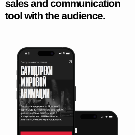
Analytics, debugging and edits
Prepared layouts and specifications for the layout designers,
accompanied the implementation, conducted a review and
clarified the implementation.
Post-launch support
Analyzed UX, collected feedback, made edits and
improvements — from micro-interactions to new blocks
and scenarios.
Project materials