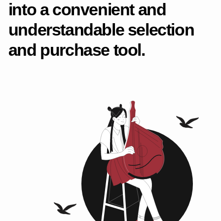
solutions. The project was
also included in
the
Russian Design Awards
selection as one of the
1500 best Cyrillic projects.