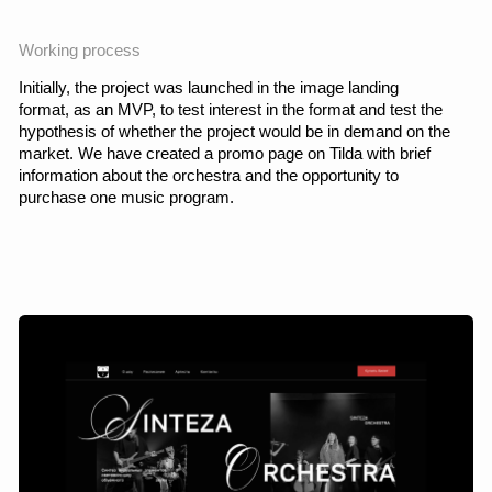
Prototype