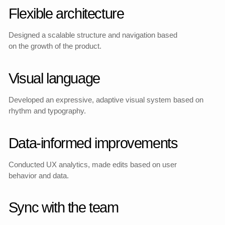
After the launch of the new
design, we conducted
testing as part of
advertising campaigns.
According to data from
Yandex.Metrica, the website
with the updated
architecture and UX
presentation showed a
significant increase in
orders and tickets.
List of changes
The growth was especially noticeable in December and
January — against the background of the same marketing
efforts, the new interfaces showed an increase in sales by
orders and by the number of tickets compared to the original
version.