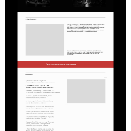
First MVP
Development
The project turned out to
be a success: after a year
of steady sales, marketing