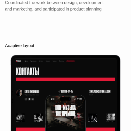
This confirmed the hypothesis that the new structure and
design not only improve perception, but also directly affect
the funnel and conversion rate.
Yandex.Metrica
Increase in orders
+300%