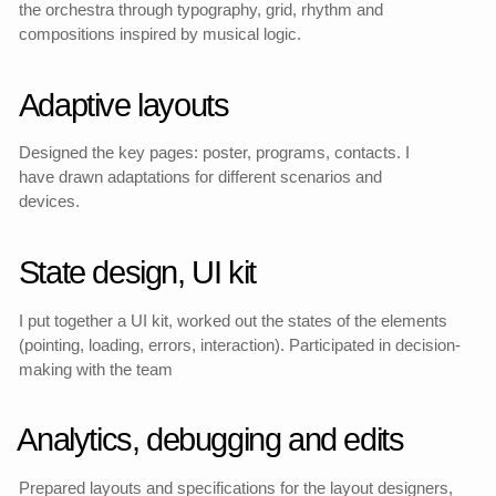
Project stages
MVP goals
Formulated the product role of the site, defined success
metrics and priorities.
UX-scenarios and JTBD