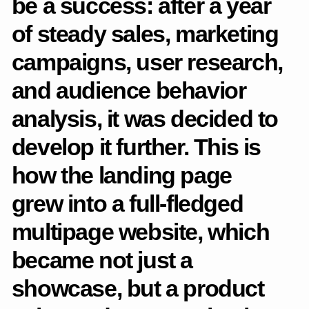
hypotheses for product development.
Architecture and scenarios
Built the structure of a multi—page website taking into
account new tasks - sales, program navigation, team
representation and partnerships.
Visual concept
Designed a visual style that conveys the aesthetics of
the orchestra through typography, grid, rhythm and
compositions inspired by musical logic.
Adaptive layouts
Designed the key pages: poster, programs, contacts. I
have drawn adaptations for different scenarios and
devices.
State design, UI kit
I put together a UI kit, worked out the states of the elements
(pointing, loading, errors, interaction). Participated in decision-
making with the team