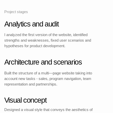
I was responsible for the
architecture, UX, and
development of the website
as a sales and
communication tool.
Participated in the creative
and technical stages,
helping to find a balance
between expressive design,
technical implementation
and user logic.