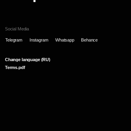
Change language (RU)
Terms.pdf
Проекты
Инфо
Лента