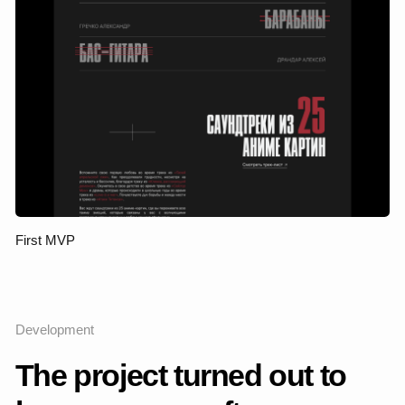
an understanding of the audience and the visual code that the
project has already begun to take shape. It was important to
preserve the vibrant, artistic energy of the Sinteza Orchestra
— as an independent, modern musical group — but at the
same time rethink the visual system: to make it more mature,
flexible and expressive.
I conducted a competitive analysis in the niche of musical
projects, from the Philharmonic society to independent
ensembles, and studied visual references in the fields of
culture, performance, and fashion. Based on this, he formed
the directions in which the brand could grow visually and
meaningfully.
The key idea of the redesign is to turn the website into a stage
for the brand, into a tool that translates the aesthetics of the
orchestra, its character and values. The new visual system is
built around clean typography, rhythm, contrasts, and neat
animation — all of which conveys a sense of musicality,
dynamics, and a modern cultural environment.
Project stages
Analytics and audit
I analyzed the first version of the website, identified
strengths and weaknesses, fixed user scenarios and