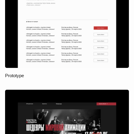
campaigns, user research,
and audience behavior
analysis, it was decided to
develop it further. This is
how the landing page
grew into a full-fledged
multipage website, which
became not just a
showcase, but a product
sales and communication
tool with the audience.