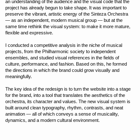
My part